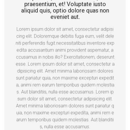
praesentium, et! Voluptate iusto
aliquid quis, optio dolore quas non
eveniet aut.
Lorem ipsum dolor sit amet, consectetur adipisi
cing elit. Doloremque debitis fuga eum, velit dele
niti perferendis fugit necessitatibus inventore exp
edita accusantium animi provident aspernatur, a
ccusamus in nobis illo? Exercitationem, deserunt
esse. Lorem ipsum dolor sit amet, consectetur a
dipisicing elit. Amet minima laboriosam dolores
sunt pariatur quia, non maxime excepturi expedit
a, animi rem earum temporibus quidem molestia
s. Aut blanditiis, nulla esse accusamus. Lorem ip
sum dolor sit amet, consectetur adipisicing elit.
Amet minima laboriosam dolores sunt pariatur q
uia, non maxime excepturi expedita, animi rem e
arum temporibus quidem molestias. Aut blanditii
s, nulla esse accusamus.