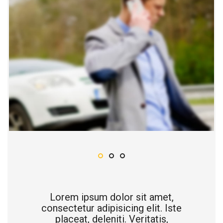
Lorem ipsum dolor sit amet,
consectetur adipisicing elit. Iste
placeat, deleniti. Veritatis,