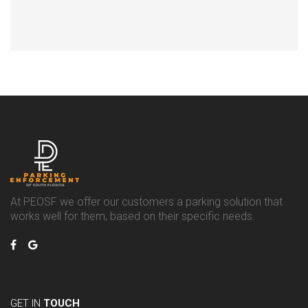
At PEOSF we offer our customers a parking solution that
works well for them, based on their specific needs.
GET IN
TOUCH