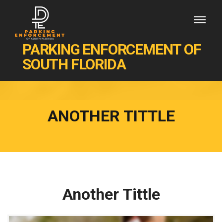
PARKING ENFORCEMENT OF
SOUTH FLORIDA
ANOTHER TITTLE
Another Tittle