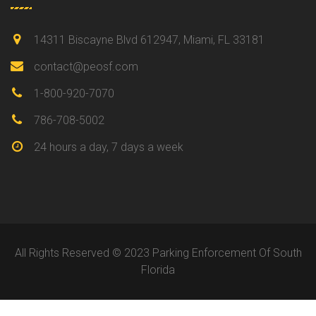
14311 Biscayne Blvd 612947, Miami, FL 33181
contact@peosf.com
1-800-920-7070
786-708-5002
24 hours a day, 7 days a week
All Rights Reserved © 2023 Parking Enforcement Of South
Florida