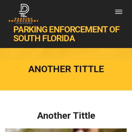
PARKING ENFORCEMENT OF
SOUTH FLORIDA
ANOTHER TITTLE
Another Tittle