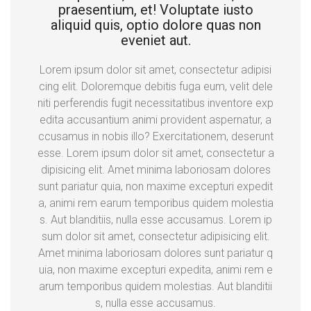
praesentium, et! Voluptate iusto
aliquid quis, optio dolore quas non
eveniet aut.
Lorem ipsum dolor sit amet, consectetur adipisi
cing elit. Doloremque debitis fuga eum, velit dele
niti perferendis fugit necessitatibus inventore exp
edita accusantium animi provident aspernatur, a
ccusamus in nobis illo? Exercitationem, deserunt
esse. Lorem ipsum dolor sit amet, consectetur a
dipisicing elit. Amet minima laboriosam dolores
sunt pariatur quia, non maxime excepturi expedit
a, animi rem earum temporibus quidem molestia
s. Aut blanditiis, nulla esse accusamus. Lorem ip
sum dolor sit amet, consectetur adipisicing elit.
Amet minima laboriosam dolores sunt pariatur q
uia, non maxime excepturi expedita, animi rem e
arum temporibus quidem molestias. Aut blanditii
s, nulla esse accusamus.