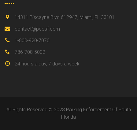
14311 Biscayne Blvd 612947, Miami, FL 33181
contact@peosf.com
1-800-920-7070
786-708-5002
24 hours a day, 7 days a week
All Rights Reserved © 2023 Parking Enforcement Of South
Florida