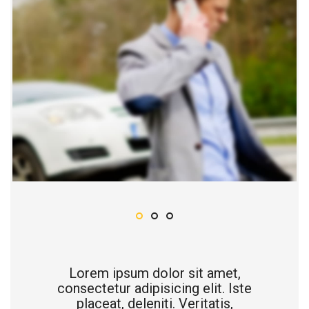
Lorem ipsum dolor sit amet,
consectetur adipisicing elit. Iste
placeat, deleniti. Veritatis,