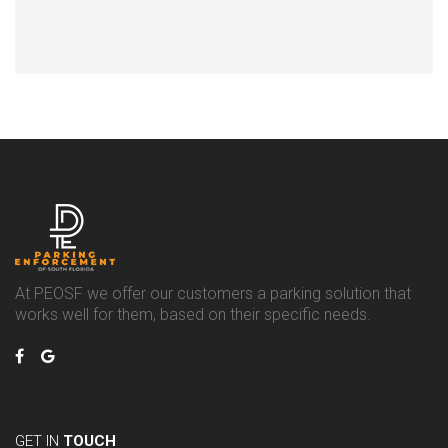
At PEOSF we offer our customers a parking solution that
works well for them, based on their specific needs.
GET IN
TOUCH