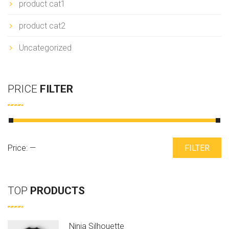
product cat1
product cat2
Uncategorized
PRICE
FILTER
Min
Max
Price:
—
FILTER
price
price
TOP
PRODUCTS
Ninja Silhouette