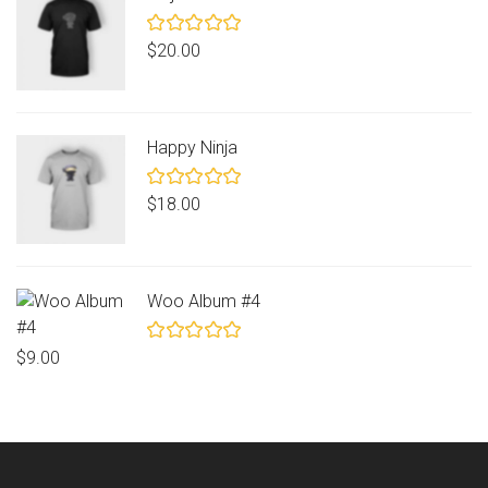
Rated
$
20.00
5.00
out
of 5
Happy Ninja
Rated
$
18.00
5.00
out
of 5
Woo Album #4
Rated
$
9.00
5.00
out
of 5