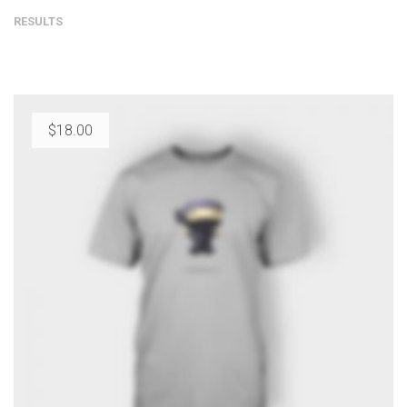
RESULTS
$
18.00