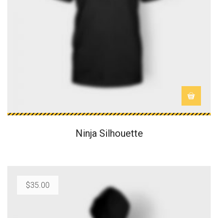
Ninja Silhouette
$
35.00