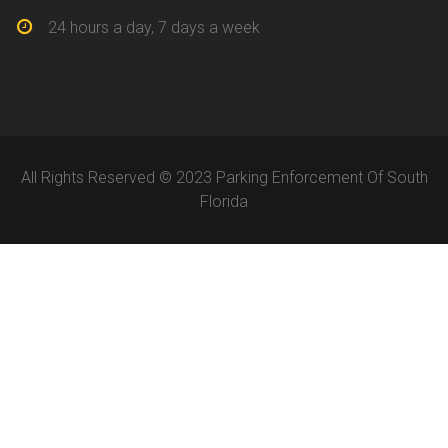
24 hours a day, 7 days a week
All Rights Reserved © 2023 Parking Enforcement Of South
Florida