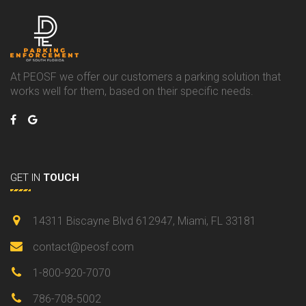
At PEOSF we offer our customers a parking solution that
works well for them, based on their specific needs.
GET IN
TOUCH
14311 Biscayne Blvd 612947, Miami, FL 33181
contact@peosf.com
1-800-920-7070
786-708-5002