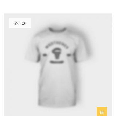
$
20.00