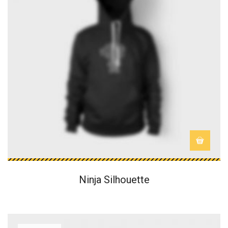
Ninja Silhouette