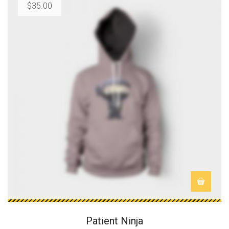
$
35.00
Patient Ninja