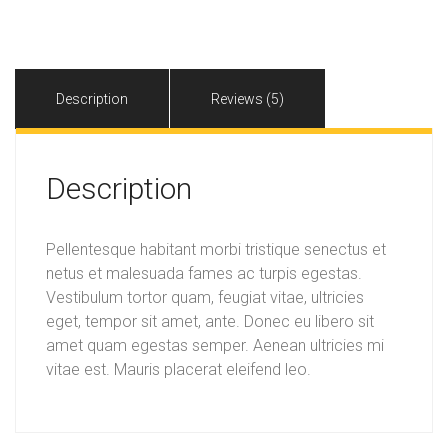
quantity
Description
Reviews (5)
Description
Pellentesque habitant morbi tristique senectus et
netus et malesuada fames ac turpis egestas.
Vestibulum tortor quam, feugiat vitae, ultricies
eget, tempor sit amet, ante. Donec eu libero sit
amet quam egestas semper. Aenean ultricies mi
vitae est. Mauris placerat eleifend leo.