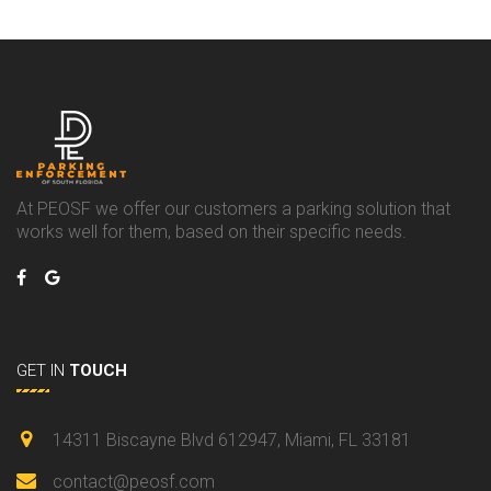
At PEOSF we offer our customers a parking solution that
works well for them, based on their specific needs.
GET IN
TOUCH
14311 Biscayne Blvd 612947, Miami, FL 33181
contact@peosf.com