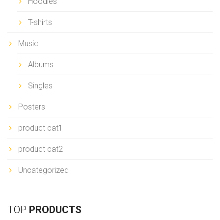
Hoodies
T-shirts
Music
Albums
Singles
Posters
product cat1
product cat2
Uncategorized
TOP
PRODUCTS