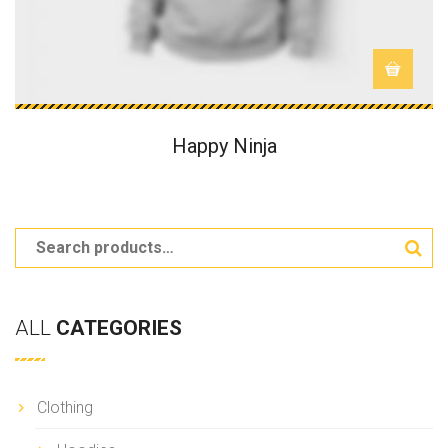
Happy Ninja
ALL
CATEGORIES
Clothing