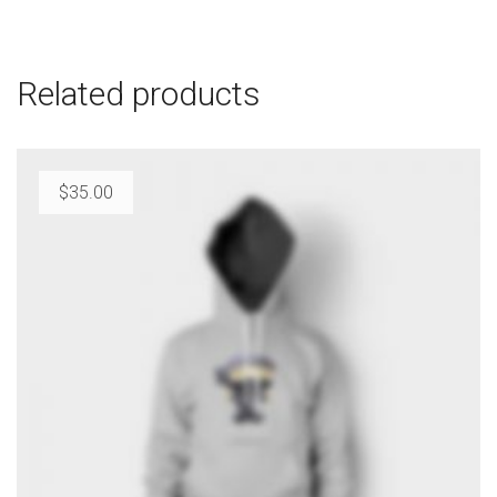
Related products
$
35.00