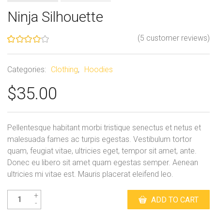
Ninja Silhouette
(
5
customer reviews)
Rated
5
4.00
out
of 5
Categories:
Clothing
,
Hoodies
based
on
$
35.00
customer
ratings
Pellentesque habitant morbi tristique senectus et netus et
malesuada fames ac turpis egestas. Vestibulum tortor
quam, feugiat vitae, ultricies eget, tempor sit amet, ante.
Donec eu libero sit amet quam egestas semper. Aenean
ultricies mi vitae est. Mauris placerat eleifend leo.
Ninja
ADD TO CART
Silhouette