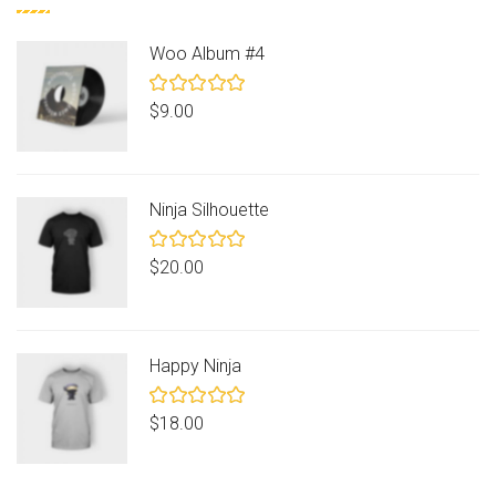
Woo Album #4
Rated
$
9.00
5.00
out
of 5
Ninja Silhouette
Rated
$
20.00
5.00
out
of 5
Happy Ninja
Rated
$
18.00
5.00
out
of 5