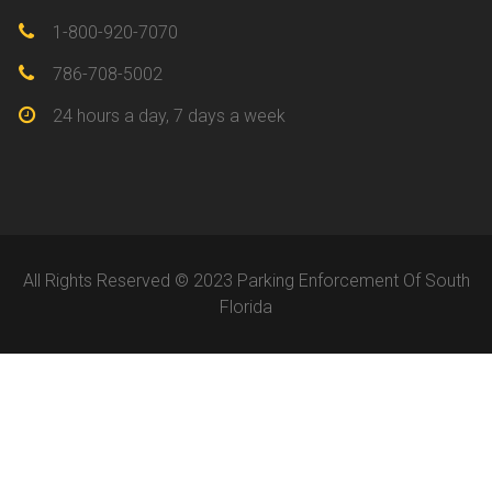
1-800-920-7070
786-708-5002
24 hours a day, 7 days a week
All Rights Reserved © 2023 Parking Enforcement Of South
Florida