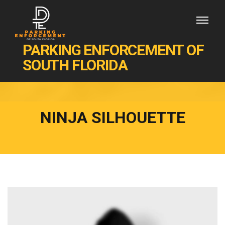
PARKING ENFORCEMENT OF
SOUTH FLORIDA
NINJA SILHOUETTE