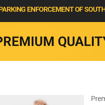
PARKING ENFORCEMENT OF SOUTH
PREMIUM QUALIT
Prem