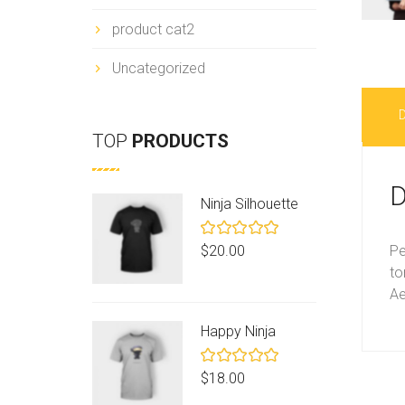
product cat2
Uncategorized
D
TOP
PRODUCTS
D
Ninja Silhouette
Rated
Pe
$
20.00
5.00
out
to
of 5
Ae
Happy Ninja
Rated
$
18.00
5.00
out