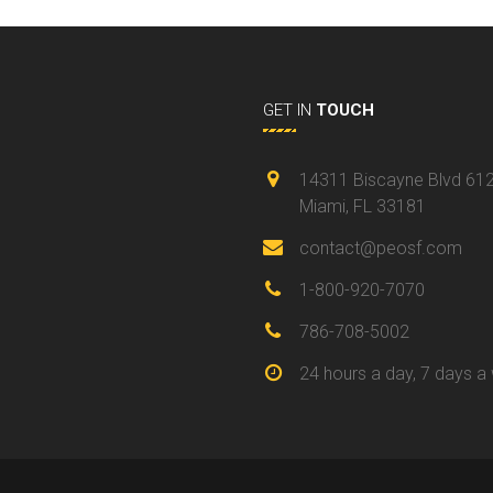
GET IN
TOUCH
14311 Biscayne Blvd 61
Miami, FL 33181
contact@peosf.com
1-800-920-7070
786-708-5002
24 hours a day, 7 days a