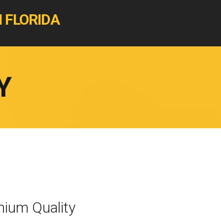
 FLORIDA
Y
ium Quality