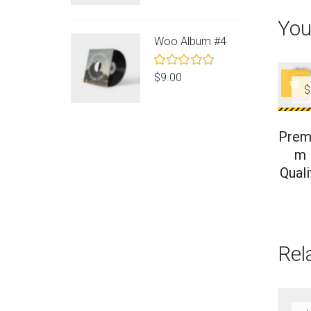
of 5
You
Woo Album #4
Rated
$
9.00
5.00
out
$
of 5
Prem
m
Quali
Rel