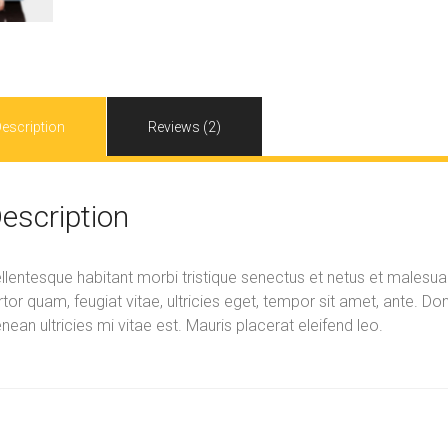
escription
Reviews (2)
escription
llentesque habitant morbi tristique senectus et netus et malesu
rtor quam, feugiat vitae, ultricies eget, tempor sit amet, ante. 
nean ultricies mi vitae est. Mauris placerat eleifend leo.