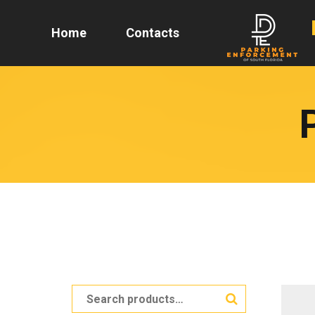
Home
Contacts