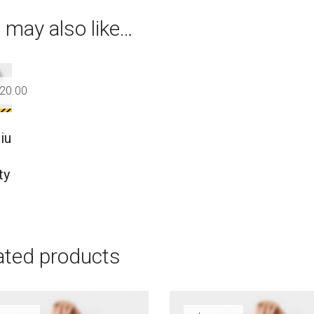
 may also like…
20.00
iu
ty
ated products