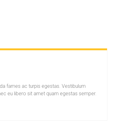
ada fames ac turpis egestas. Vestibulum
Donec eu libero sit amet quam egestas semper.