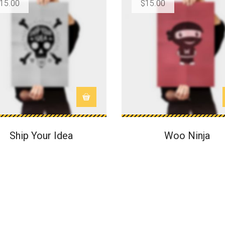
15.00
$
15.00
Ship Your Idea
Woo Ninja