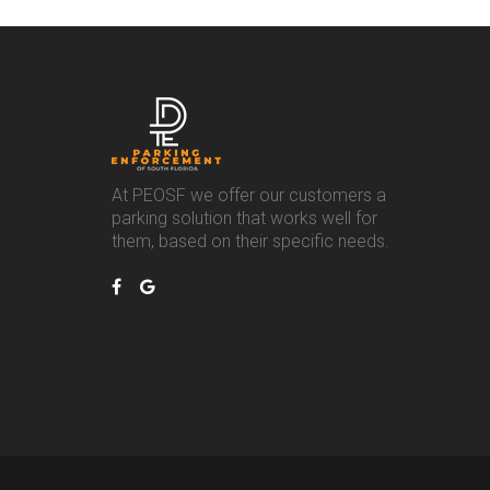
At PEOSF we offer our customers a
parking solution that works well for
them, based on their specific needs.