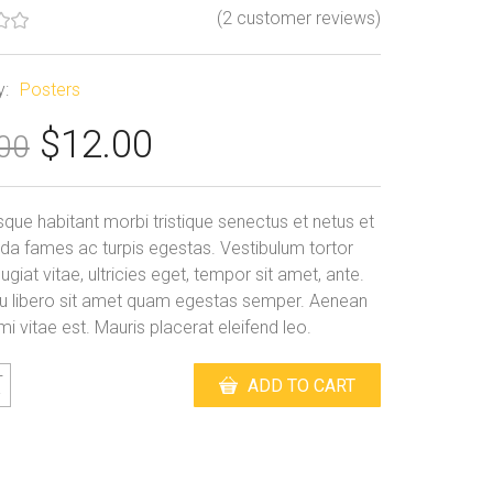
(
2
customer reviews)
y:
Posters
Original
Current
$
12.00
00
price
price
er
was:
is:
sque habitant morbi tristique senectus et netus et
$15.00.
$12.00.
a fames ac turpis egestas. Vestibulum tortor
giat vitae, ultricies eget, tempor sit amet, ante.
u libero sit amet quam egestas semper. Aenean
 mi vitae est. Mauris placerat eleifend leo.
m
ADD TO CART