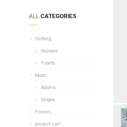
ALL
CATEGORIES
Clothing
Hoodies
T-shirts
Music
Albums
Singles
Posters
product cat1