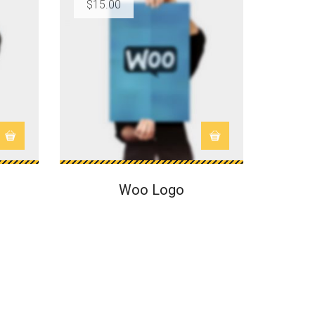
$
15.00
$
15.0
SALE
Woo Logo