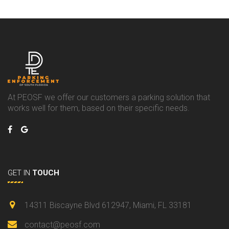
At PEOSF we offer our customers a parking solution that
works well for them, based on their specific needs.
GET IN
TOUCH
14311 Biscayne Blvd 612947, Miami, FL 33181
contact@peosf.com