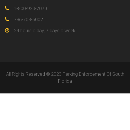
1-800-920-7070
786-708-5002
24 hours a day, 7 days a week
All Rights Reserved © 2023 Parking Enforcement Of South
Florida