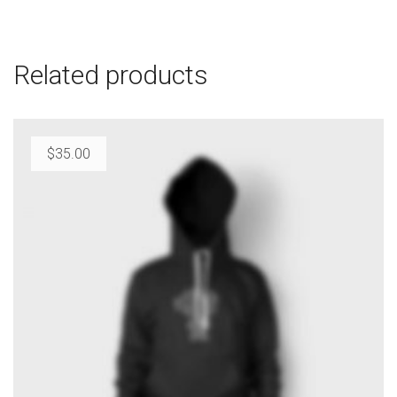
Related products
$
35.00