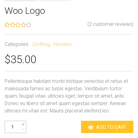
Woo Logo
(
2
customer reviews)
Rated
2
4.00
out
of 5
Categories:
Clothing
,
Hoodies
based
on
$
35.00
customer
ratings
Pellentesque habitant morbi tristique senectus et netus et
malesuada fames ac turpis egestas. Vestibulum tortor
quam, feugiat vitae, ultricies eget, tempor sit amet, ante.
Donec eu libero sit amet quam egestas semper. Aenean
ultricies mi vitae est. Mauris placerat eleifend leo.
Woo
ADD TO CART
Logo