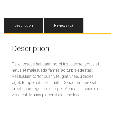
quantity
Description
Reviews (2)
Description
Pellentesque habitant morbi tristique senectus et
netus et malesuada fames ac turpis egestas.
Vestibulum tortor quam, feugiat vitae, ultricies
eget, tempor sit amet, ante. Donec eu libero sit
amet quam egestas semper. Aenean ultricies mi
vitae est. Mauris placerat eleifend leo.