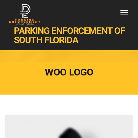
PARKING ENFORCEMENT OF
SOUTH FLORIDA
WOO LOGO