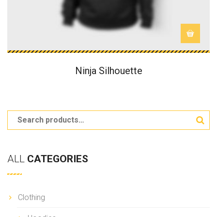
Ninja Silhouette
ALL
CATEGORIES
Clothing