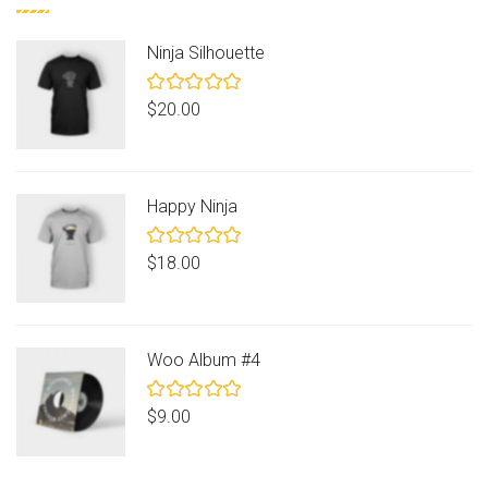
Ninja Silhouette
Rated
$
20.00
5.00
out
of 5
Happy Ninja
Rated
$
18.00
5.00
out
of 5
Woo Album #4
Rated
$
9.00
5.00
out
of 5