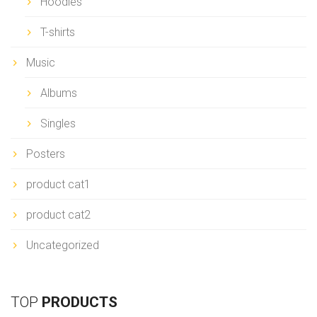
Hoodies
T-shirts
Music
Albums
Singles
Posters
product cat1
product cat2
Uncategorized
TOP
PRODUCTS